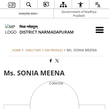
Government of Madhya
मध्यप्रदेश शासन
Pradesh
जिला नर्मदापुरम्
DISTRICT NARMADAPURAM
Ms. SONIA MEENA
HOME
DIRECTORY
DM PROFILES
Ms. SONIA MEENA