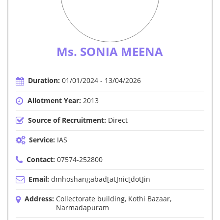
Ms. SONIA MEENA
Duration:
01/01/2024 - 13/04/2026
Allotment Year:
2013
Source of Recruitment:
Direct
Service:
IAS
Contact:
07574-252800
Email:
dmhoshangabad[at]nic[dot]in
Address:
Collectorate building, Kothi Bazaar,
Narmadapuram