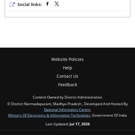
Social links:
Website Policies
Help
Contact Us
Feedback
Content Owned by District Administration
© District Narmadapuram, Madhya Pradesh , Developed And Hosted By
National Informatics Centre
,
Ministry Of Electronics & Information Technology
, Government Of India
Last Updated:
Jul 17, 2026