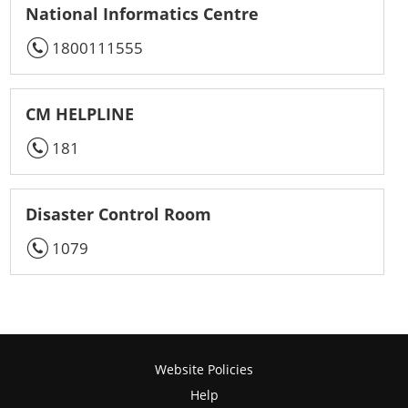
National Informatics Centre
1800111555
CM HELPLINE
181
Disaster Control Room
1079
Website Policies
Help