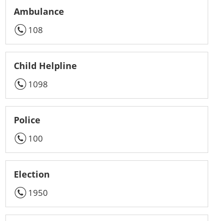
Ambulance
108
Child Helpline
1098
Police
100
Election
1950