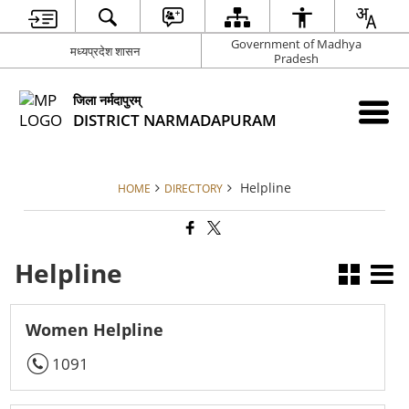
Government of Madhya
मध्यप्रदेश शासन
Pradesh
जिला नर्मदापुरम्
DISTRICT NARMADAPURAM
Helpline
HOME
DIRECTORY
Helpline
Women Helpline
1091