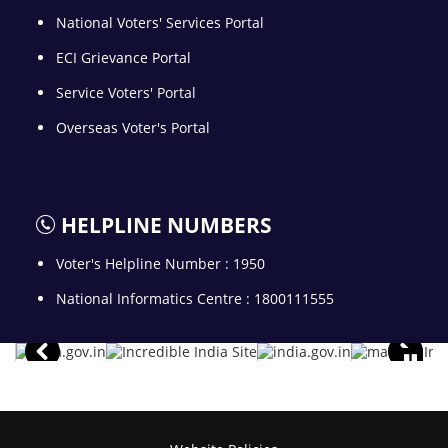
National Voters' Services Portal
ECI Grievance Portal
Service Voters' Portal
Overseas Voter's Portal
HELPLINE NUMBERS
Voter's Helpline Number : 1950
National Informatics Centre : 1800111555