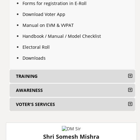
Forms for registration in E-Roll
Download Voter App
Manual on EVM & VVPAT
Handbook / Manual / Model Checklist
Electoral Roll
Downloads
TRAINING
AWARENESS
VOTER'S SERVICES
Shri Somesh Mishra