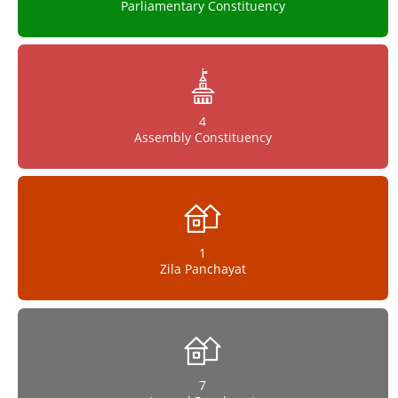
Parliamentary Constituency
4
Assembly Constituency
1
Zila Panchayat
7