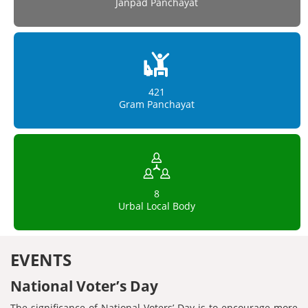
Janpad Panchayat
421
Gram Panchayat
8
Urbal Local Body
EVENTS
National Voter’s Day
The significance of National Voters’ Day is to encourage more