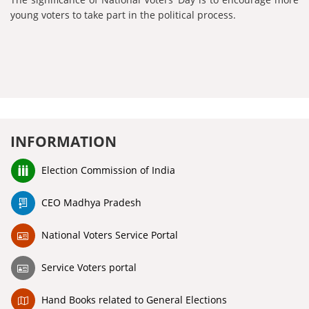
young voters to take part in the political process.
INFORMATION
Election Commission of India
CEO Madhya Pradesh
National Voters Service Portal
Service Voters portal
Hand Books related to General Elections