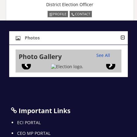
District Election Officer
PROFILE
CONTACT
Photos
Photo Gallery
See All
Important Links
ECI PORTAL
CEO MP PORTAL