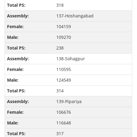
318
137-Hoshangabad
104159
109270
238
138-Sohagpur
110595
124549
314
139-Pipariya
106676
116648
317