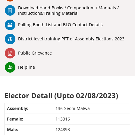
Download Hand Books / Compendium / Manuals /
Instructions/Training Material
Polling Booth List and BLO Contact Details
District level training PPT of Assembly Elections 2023
Public Grievance
Helpline
Elector Detail (Upto 02/08/2023)
136-Seoni Malwa
113316
124893