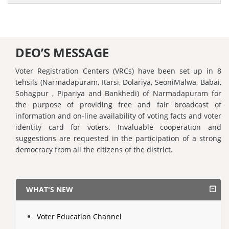
DEO’S MESSAGE
Voter Registration Centers (VRCs) have been set up in 8
tehsils (Narmadapuram, Itarsi, Dolariya, SeoniMalwa, Babai,
Sohagpur , Pipariya and Bankhedi) of Narmadapuram for
the purpose of providing free and fair broadcast of
information and on-line availability of voting facts and voter
identity card for voters. Invaluable cooperation and
suggestions are requested in the participation of a strong
democracy from all the citizens of the district.
WHAT'S NEW
Voter Education Channel