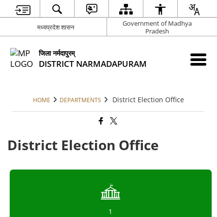
Government of Madhya
मध्यप्रदेश शासन
Pradesh
जिला नर्मदापुरम्
DISTRICT NARMADAPURAM
District Election Office
HOME
DEPARTMENTS
District Election Office
1