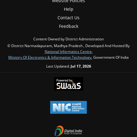
Website Policies
Help
Contact Us
Feedback
Content Owned by District Administration
© District Narmadapuram, Madhya Pradesh , Developed And Hosted By
National Informatics Centre
,
Ministry Of Electronics & Information Technology
, Government Of India
Last Updated:
Jul 17, 2026