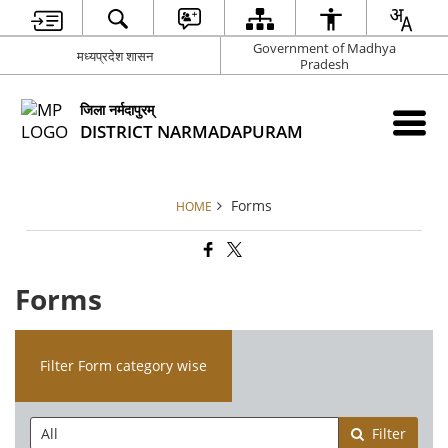
Government of Madhya
मध्यप्रदेश शासन
Pradesh
जिला नर्मदापुरम्
DISTRICT NARMADAPURAM
Forms
HOME
Forms
Filter Form category wise
Filter