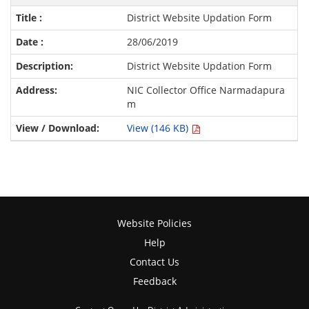
District Website Updation Form
28/06/2019
District Website Updation Form
NIC Collector Office Narmadapura
m
View (146 KB)
Website Policies
Help
Contact Us
Feedback