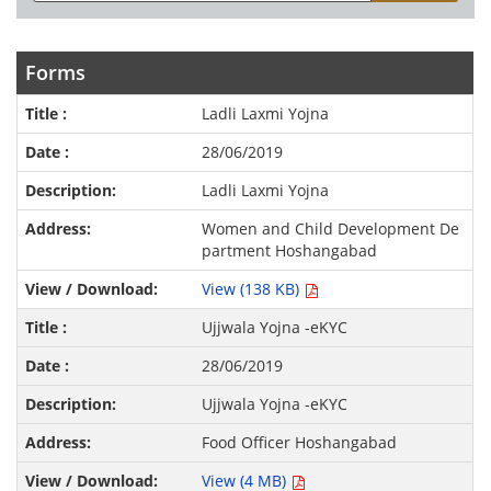
Forms
Ladli Laxmi Yojna
28/06/2019
Ladli Laxmi Yojna
Women and Child Development De
partment Hoshangabad
View (138 KB)
Ujjwala Yojna -eKYC
28/06/2019
Ujjwala Yojna -eKYC
Food Officer Hoshangabad
View (4 MB)