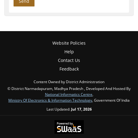
Website Policies
Help
Contact Us
Feedback
Content Owned by District Administration
© District Narmadapuram, Madhya Pradesh , Developed And Hosted By
National Informatics Centre
,
Ministry Of Electronics & Information Technology
, Government Of India
Last Updated:
Jul 17, 2026