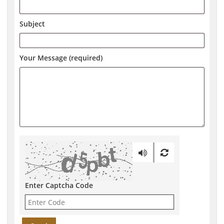
Subject
Your Message (required)
Enter Captcha Code