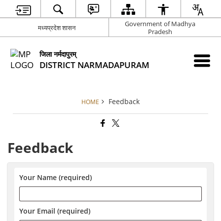
Government of Madhya
मध्यप्रदेश शासन
Pradesh
जिला नर्मदापुरम्
DISTRICT NARMADAPURAM
Feedback
HOME
Feedback
Your Name (required)
Your Email (required)