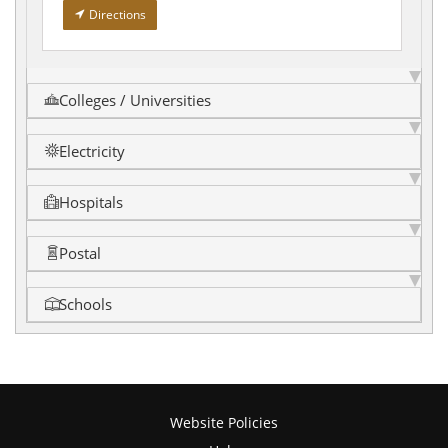
Directions
Colleges / Universities
Electricity
Hospitals
Postal
Schools
Website Policies