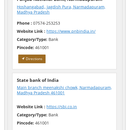
Hoshangabad,, Jagdish Pura, Narmadapuram,
Madhya Pradesh
Phone :
07574-253253
Website Link :
https://www.pnbindia.in/
Category/Type:
Bank
Pincode:
461001
Directions
State bank of India
Main branch meenakshi chowk, Narmadapuram,
Madhya Pradesh 461001
Website Link :
https://sbi.co.in
Category/Type:
Bank
Pincode:
461001