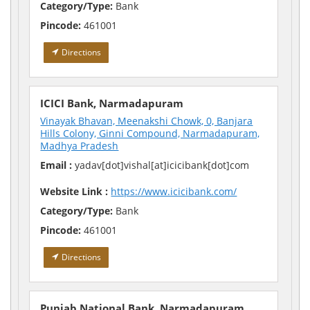
Category/Type:
Bank
Pincode:
461001
Directions
ICICI Bank, Narmadapuram
Vinayak Bhavan, Meenakshi Chowk, 0, Banjara
Hills Colony, Ginni Compound, Narmadapuram,
Madhya Pradesh
Email :
yadav[dot]vishal[at]icicibank[dot]com
Website Link :
https://www.icicibank.com/
Category/Type:
Bank
Pincode:
461001
Directions
Punjab National Bank, Narmadapuram