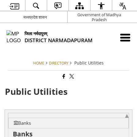
Government of Madhya
मध्यप्रदेश शासन
Pradesh
जिला नर्मदापुरम्
DISTRICT NARMADAPURAM
Public Utilities
HOME
DIRECTORY
Public Utilities
Banks
Banks