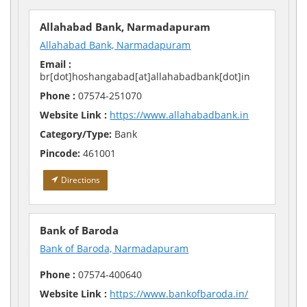
Allahabad Bank, Narmadapuram
Allahabad Bank, Narmadapuram
Email :
br[dot]hoshangabad[at]allahabadbank[dot]in
Phone :
07574-251070
Website Link :
https://www.allahabadbank.in
Category/Type:
Bank
Pincode:
461001
Directions
Bank of Baroda
Bank of Baroda, Narmadapuram
Phone :
07574-400640
Website Link :
https://www.bankofbaroda.in/